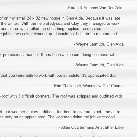
- Karen & Anthony Van Der Zalm
roof on my small 24 x 32 new house in Glen Alda. Because it was late
or the winter. With the help of Alyssa and Clay they managed to work
and his crew installed the sheathing, applied the required
he jobsite was also cleaned up. I would not hesitate to recommend
- Wayne Jarmuth, Glen Alda
y, professional manner. It has been a pleasure doing business with
-Wayne Jarmuth, Glen Alda
that you were able to work with our schedule. It's appreciated that
- Eric Challenger, Woodview Golf Course
roof with 3 difficult dormers. The roof was stripped and outfitted with
 that weather makes it difficult for them to give an exact time as to
was very much appreciated. The workmen doing the job were good
- Allan Quartermain, Anstruther Lake