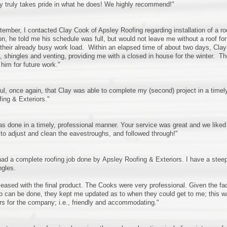
y truly takes pride in what he does! We highly recommend!"
tember, I contacted Clay Cook of Apsley Roofing regarding installation of a 
on, he told me his schedule was full, but would not leave me without a roof f
 their already busy work load. Within an elapsed time of about two days, Clay 
shingles and venting, providing me with a closed in house for the winter. T
 him for future work."
ful, once again, that Clay was able to complete my (second) project in a timel
ing & Exteriors."
as done in a timely, professional manner. Your service was great and we liked 
 to adjust and clean the eavestroughs, and followed through!"
 had a complete roofing job done by Apsley Roofing & Exteriors. I have a steep 
ngles.
leased with the final product. The Cooks were very professional. Given the fact
b can be done, they kept me updated as to when they could get to me; this 
 for the company; i.e., friendly and accommodating."