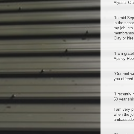
Alyssa. Cla
"In mid Sep
in the seas
my job into
membranes, 
Clay or hire
"I am grate
Apsley Roof
"Our roof w
you offered
"I recently
50 year shi
I am very p
when the jo
ambassadors