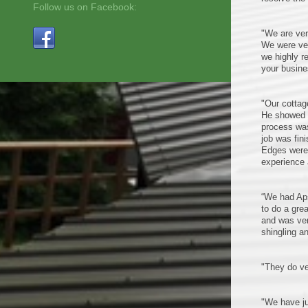
Follow us on Facebook:
"We are ver
We were ver
we highly r
your busine
"Our cottag
He showed u
process was
job was fin
Edges were 
experience 
“We had Aps
to do a gre
and was ver
shingling a
"They do ve
"We have ju