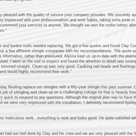
y pleased with the quality of service your company provides. We sincerely 
y impressed with your professionalism and work habits, taking extra pride in 
ecommend your services to anyone. We thought we won the roofer lottery after 
ss."
e and bunkie roofs needed replacing. We got a few quotes and found Clay Cook
s a few different shingle companies with his recommendations. The quote was
 informative, rather than pressured. Alyssa kept us up-to-date with the plan
ished, I went on the roof to inspect and found the attention to detail was exem
trimmed straight. Clean-up was very good. Caulking nail heads and flashing
and would highly recommend their work.”
ley Roofing replace our shingles with a fifty-year shingle this past summer.
at job of shingling and clean up on a challenging cottage lot that is heavily 
y quick to respond to any questions. Although the original plan was to have t
nd we were very impressed with the installation. I definitely recommend Apsle
ry meticulous work...everything is neat and looks good. I'm quite satisfied wit
st had our roof done by Clay and his crew and we are very pleased with the fin