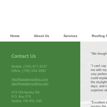
Home
About Us
Services
Roofing 
"We thought
Contact Us
"I can't sa
Mobile: (705) 977-4237
me with my 
Office: (705) 656-3992
very profes
could expla
info@apsleyroofing.com
the skyligh
clay@apsleyroofing.com
days, and r
surprises w
473 Old Apsley Rd.
P.O. Box 576
Apsley, ON K0L 1A0
"Excellent 
resolve the