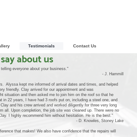
llery
Testimonials
Contact Us
say about us
e telling everyone about your business."
- J. Hammill
s. Alyssa kept me informed of arrival dates and times, and helped
ry friendly. Clay arrived for our appointment and was
 situation and then asked me to join him on the roof so that he
 in 22 years, I have had 3 roofs put on, including a steel one, and
lay and his crew arrived and worked diligently for three very long
em all. Upon completion, the job site was cleaned up. There were no
Clay. I highly recommend him without hesitation. He is the best."
- D. Knowles, Stoney Lake
ifference that makes! We also have confidence that the repairs will