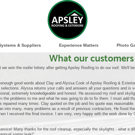
Systems & Suppliers
Experience Matters
Photo Ga
What our customers 
 we won the roofer lottery after getting Apsley Roofing to do our roof. We'll b
y enough good words about Clay and Alyssa Cook of Apsley Roofing & Exterior
selections. Alyssa returns your calls and answers all your questions and is ve
sional, extremely knowledgeable and honest. He assessed my roof and skylight
in the problems to me and what he was going to do to fix them. I must add that
ts repaired many times. Clay quoted on the job and his quote was reasonable. C
an into many, many problems as a result of previous contractors. He fixed th
hen I received the final invoice. I am very, very happy with the work done by 
service! Many thanks for the roof cleanup, especially the skylights - what a d
 annual spring leak!"