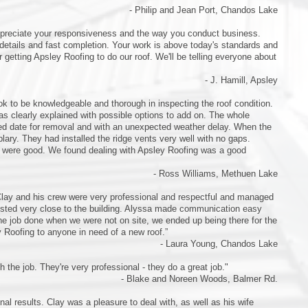
- Philip and Jean Port, Chandos Lake
appreciate your responsiveness and the way you conduct business.
details and fast completion. Your work is above today's standards and
getting Apsley Roofing to do our roof. We'll be telling everyone about
- J. Hamill, Apsley
 to be knowledgeable and thorough in inspecting the roof condition.
 clearly explained with possible options to add on. The whole
ned date for removal and with an unexpected weather delay. When the
plary. They had installed the ridge vents very well with no gaps.
s were good. We found dealing with Apsley Roofing was a good
- Ross Williams, Methuen Lake
 Clay and his crew were very professional and respectful and managed
forested very close to the building. Alyssa made communication easy
he job done when we were not on site, we ended up being there for the
y Roofing to anyone in need of a new roof.”
- Laura Young, Chandos Lake
h the job. They're very professional - they do a great job."
- Blake and Noreen Woods, Balmer Rd.
al results. Clay was a pleasure to deal with, as well as his wife