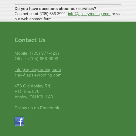
Do you have questions about our services?
Contact us at (705) 656-3992,
info@apsleyroofing.com
or via
our web contact form.
Contact Us
Mobile: (705) 977-4237
Office: (705) 656-3992
info@apsleyroofing.com
clay@apsleyroofing.com
473 Old Apsley Rd.
P.O. Box 576
Apsley, ON K0L 1A0
Follow us on Facebook: