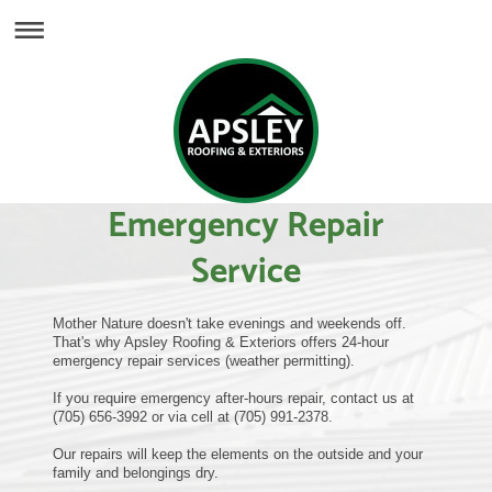
Emergency Repair
Service
Mother Nature doesn't take evenings and weekends off.
That's why Apsley Roofing & Exteriors offers 24-hour
emergency repair services (weather permitting).
If you require emergency after-hours repair, contact us at
(705) 656-3992 or via cell at (705) 991-2378.
Our repairs will keep the elements on the outside and your
family and belongings dry.